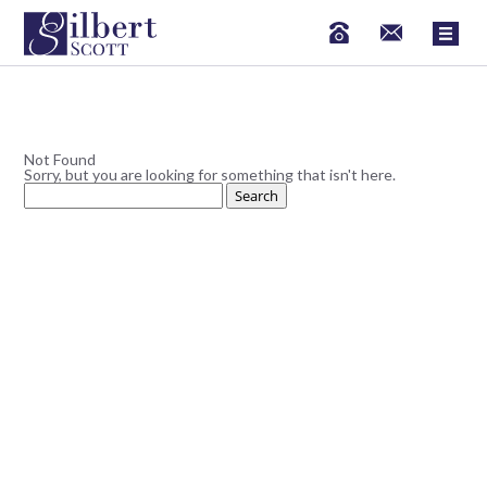
Not Found
Sorry, but you are looking for something that isn't here.
Search
for: