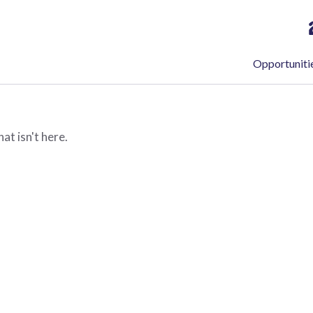
Opportuniti
at isn't here.