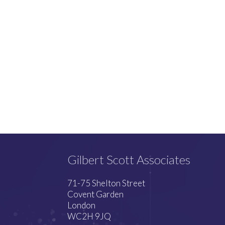
Gilbert Scott Associates
71-75 Shelton Street
Covent Garden
London
WC2H 9JQ