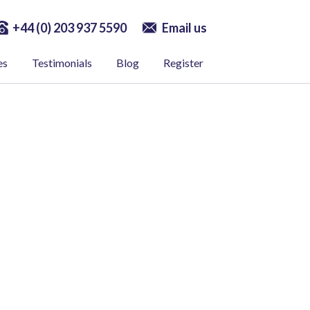
+44 (0) 203 937 5590
Email us
es
Testimonials
Blog
Register