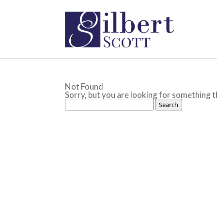
Not Found
Sorry, but you are looking for something th
Search
for: