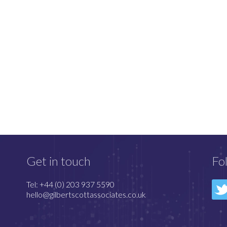
Get in touch
Fo
Tel: +44 (0) 203 937 5590
hello@gilbertscottassociates.co.uk