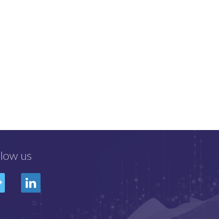
llow us