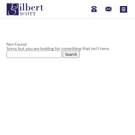
Not Found
Sorry, but you are looking for something that isn't here.
Search
for: