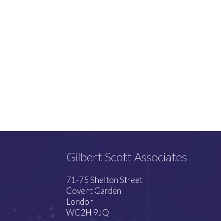
Gilbert Scott Associates
71-75 Shelton Street
Covent Garden
London
WC2H 9JQ