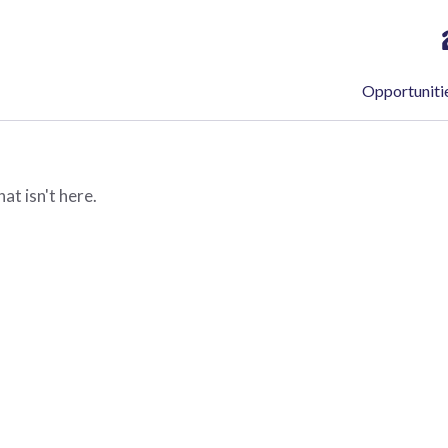
Opportuniti
at isn't here.