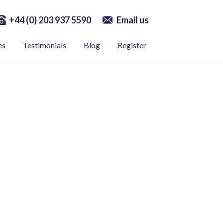
+44 (0) 203 937 5590
Email us
es
Testimonials
Blog
Register