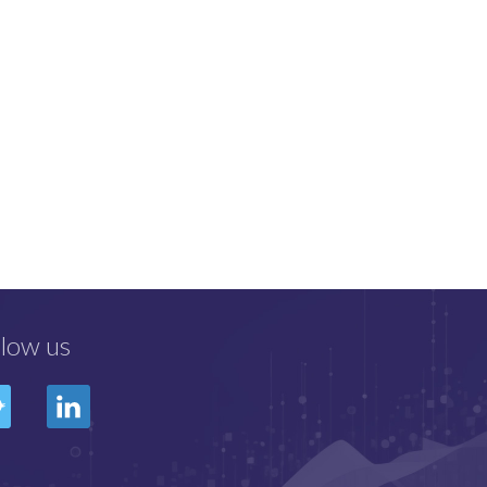
llow us