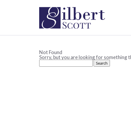
Not Found
Sorry, but you are looking for something th
Search
for: