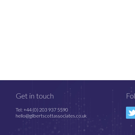
Get in touch
Fo
Tel: +44 (0) 203 937 5590
hello@gilbertscottassociates.co.uk