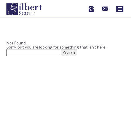
Not Found
Sorry, but you are looking for something that isn't here.
Search
for: