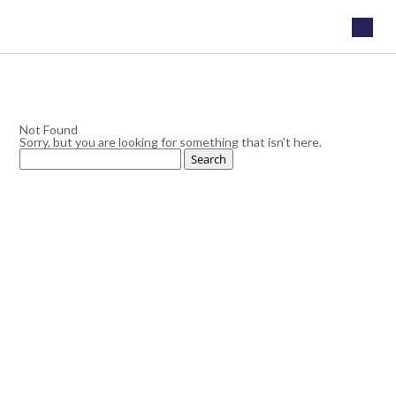
Not Found
Sorry, but you are looking for something that isn't here.
Search
for: