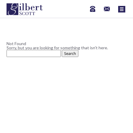
Not Found
Sorry, but you are looking for something that isn't here.
Search
for: