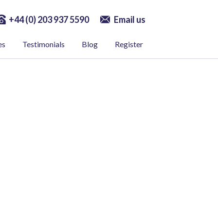
+44 (0) 203 937 5590
Email us
es
Testimonials
Blog
Register