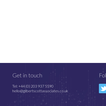
Get in touch
Fo
Tel: +44 (0) 203 937 5590
hello@gilbertscottassociates.co.uk