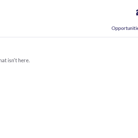
Opportuniti
at isn't here.