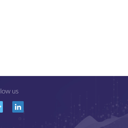
llow us