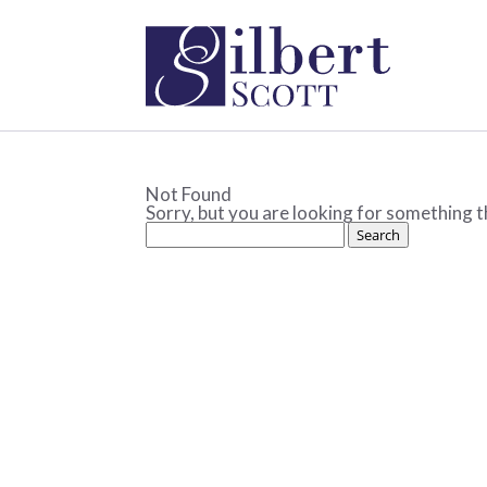
Not Found
Sorry, but you are looking for something th
Search
for: