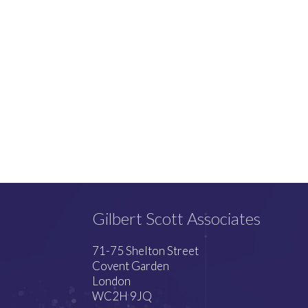
Gilbert Scott Associates
71-75 Shelton Street
Covent Garden
London
WC2H 9JQ