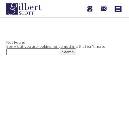
Not Found
Sorry, but you are looking for something that isn't here.
Search
for: